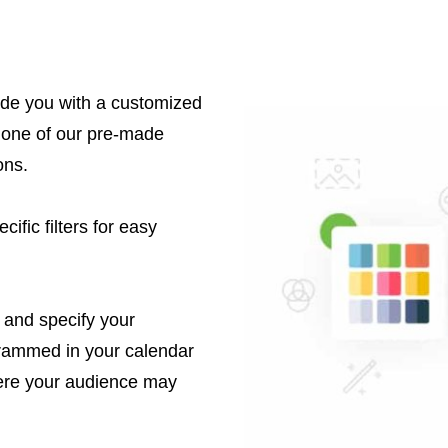
ide you with a customized
 one of our pre-made
ons.
ific filters for easy
 and specify your
grammed in your calendar
ere your audience may