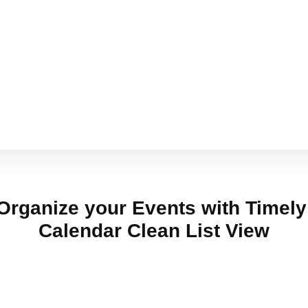
Organize your Events with Timel
Calendar Clean List View