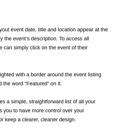
ayout event date, title and location appear at the
by the event’s description. To access all
 can simply click on the event of their
ighted with a border around the event listing
d the word “Featured” on it.
s a simple, straightforward list of all your
s you to have more control over your
r keep a clearer, cleaner design.