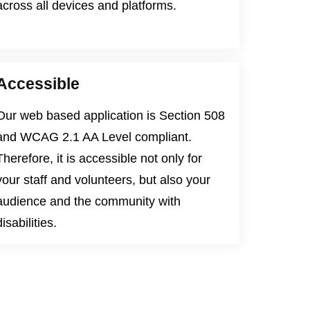
across all devices and platforms.
Accessible
Our web based application is
Section 508
and
WCAG 2.1 AA Level
compliant.
Therefore, it is accessible not only for
your staff and volunteers, but also your
audience and the community with
disabilities.