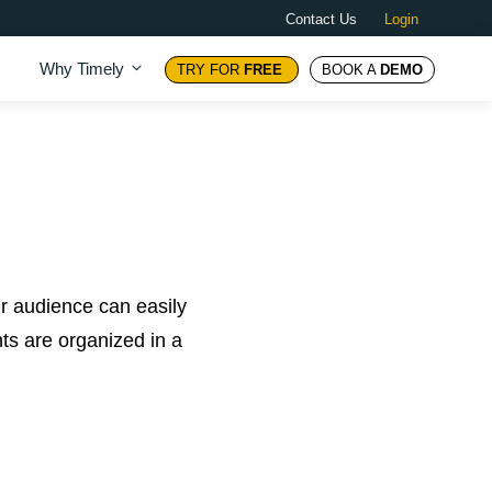
Contact Us
Login
Why Timely
TRY FOR
FREE
BOOK A
DEMO
ur audience can easily
nts are organized in a