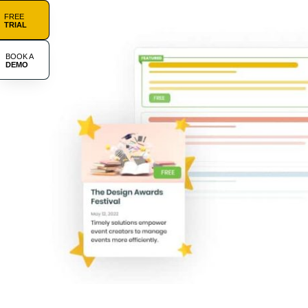
FREE
TRIAL
BOOK A
DEMO