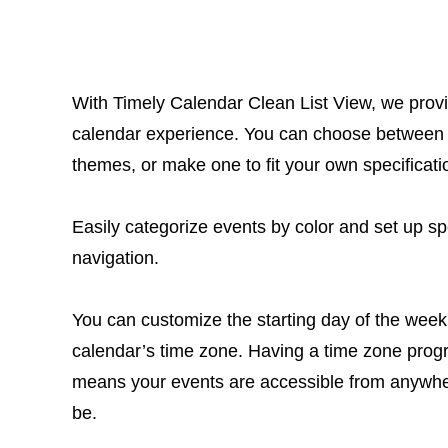
With Timely Calendar Clean List View, we prov
calendar experience. You can choose between
themes, or make one to fit your own specificati
Easily categorize events by color and set up spec
navigation.
You can customize the starting day of the week
calendar’s time zone. Having a time zone pro
means your events are accessible from anywh
be.