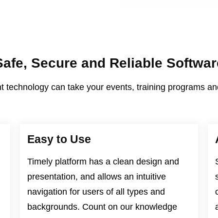
Safe, Secure and Reliable Softwar
 technology can take your events, training programs and
Easy to Use
Timely platform has a clean design and
presentation, and allows an intuitive
navigation for users of all types and
backgrounds. Count on our knowledge