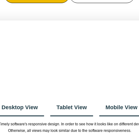
Desktop View
Tablet View
Mobile View
imely software's responsive design. In order to see how it looks like on different
Otherwise, all views may look similar due to the software responsiveness.