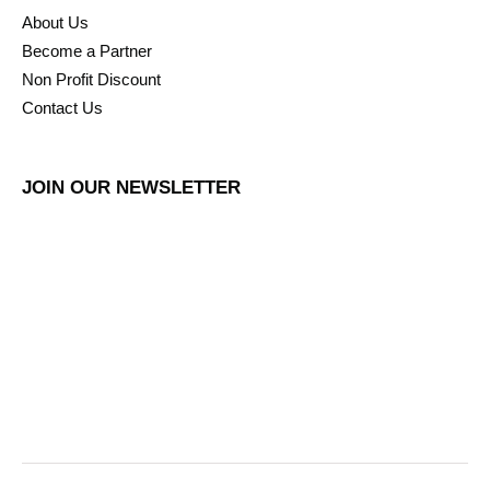
About Us
Become a Partner
Non Profit Discount
Contact Us
JOIN OUR NEWSLETTER