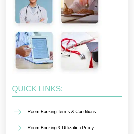
QUICK LINKS:
Room Booking Terms & Conditions
Room Booking & Utilization Policy