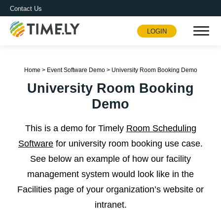
Contact Us
LOGIN
Timely
Home
>
Event Software Demo
>
University Room Booking Demo
University Room Booking
Demo
This is a demo for Timely
Room Scheduling
Software
for university room booking use case.
See below an example of how our facility
management system would look like in the
Facilities page of your organization’s website or
intranet.