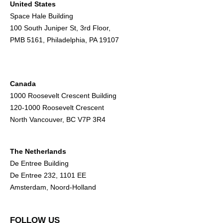
United States
Space Hale Building
100 South Juniper St, 3rd Floor,
PMB 5161, Philadelphia, PA 19107
Canada
1000 Roosevelt Crescent Building
120-1000 Roosevelt Crescent
North Vancouver, BC V7P 3R4
The Netherlands
De Entree Building
De Entree 232, 1101 EE
Amsterdam, Noord-Holland
FOLLOW US