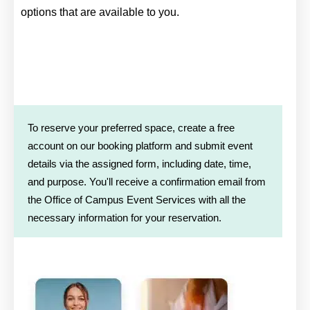
options that are available to you.
To reserve your preferred space, create a free
account on our booking platform and submit event
details via the assigned form, including date, time,
and purpose. You'll receive a confirmation email from
the Office of Campus Event Services with all the
necessary information for your reservation.