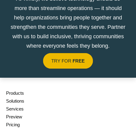
more than streamline operations — it should
help organizations bring people together and
strengthen the communities they serve. Partner
with us to build inclusive, thriving communities
where everyone feels they belong.
TRY FOR
FREE
Products
Solutions
Services
Preview
Pricing