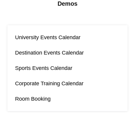
Demos
University Events Calendar
Destination Events Calendar
Sports Events Calendar
Corporate Training Calendar
Room Booking