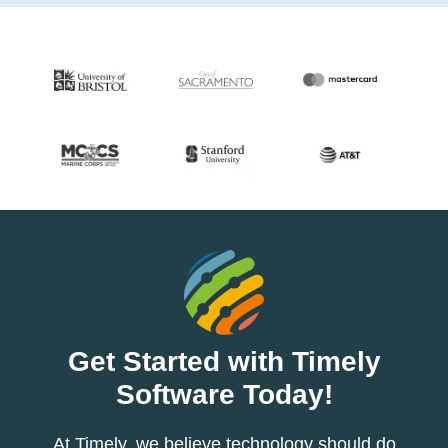
Get Started with Timely
Software Today!
At Timely, we believe technology should do