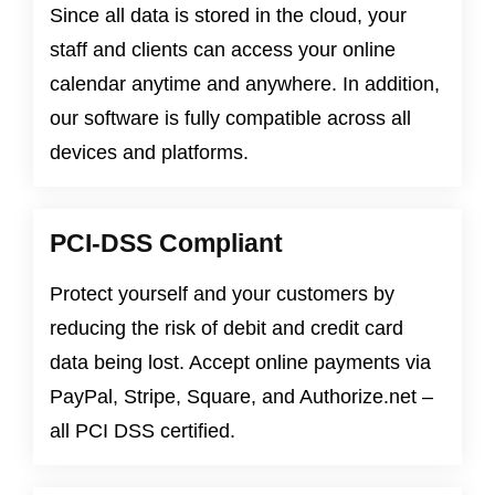
Since all data is stored in the cloud, your
staff and clients can access your online
calendar anytime and anywhere. In addition,
our software is fully compatible across all
devices and platforms.
PCI-DSS Compliant
Protect yourself and your customers by
reducing the risk of debit and credit card
data being lost. Accept online payments via
PayPal, Stripe, Square, and Authorize.net –
all PCI DSS certified.