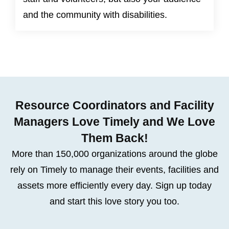
and the community with disabilities.
Resource Coordinators and Facility
Managers Love Timely and We Love
Them Back!
More than 150,000 organizations around the globe
rely on Timely to manage their events, facilities and
assets more efficiently every day. Sign up today
and start this love story you too.