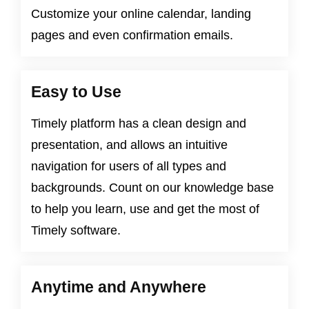
Customize your online calendar, landing
pages and even confirmation emails.
Easy to Use
Timely platform has a clean design and
presentation, and allows an intuitive
navigation for users of all types and
backgrounds. Count on our knowledge base
to help you learn, use and get the most of
Timely software.
Anytime and Anywhere