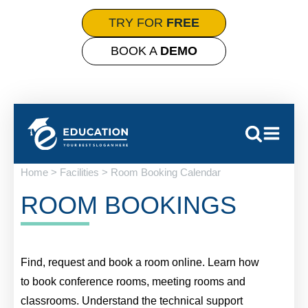
TRY FOR
FREE
BOOK A
DEMO
Home > Facilities > Room Booking Calendar
ROOM BOOKINGS
Find, request and book a room online. Learn how
to book conference rooms, meeting rooms and
classrooms. Understand the technical support