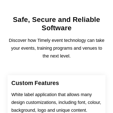
Safe, Secure and Reliable
Software
Discover how Timely event technology can take
your events, training programs and venues to
the next level.
Custom Features
White label application that allows many
design customizations, including font, colour,
background, logo and unique content.