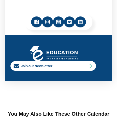
You May Also Like These Other Calendar