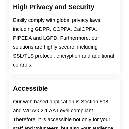
High Privacy and Security
Easily comply with global privacy laws,
including
GDPR
,
COPPA
,
CaIOPPA
,
PIPEDA
and
LGPD
. Furthermore, our
solutions are highly secure, including
SSL/TLS protocol, encryption and additional
controls.
Accessible
Our web based application is
Section 508
and
WCAG 2.1 AA Level
compliant.
Therefore, it is accessible not only for your
staff and volunteers, but also your audience