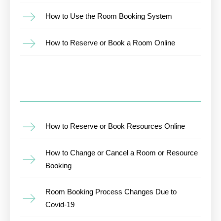
How to Use the Room Booking System
How to Reserve or Book a Room Online
How to Reserve or Book Resources Online
How to Change or Cancel a Room or Resource
Booking
Room Booking Process Changes Due to
Covid-19