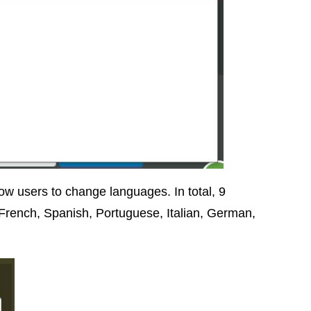
w users to change languages. In total, 9
 French, Spanish, Portuguese, Italian, German,