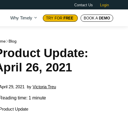
Contact Us
Login
Why Timely
TRY FOR
FREE
BOOK A
DEMO
ome
Blog
Product Update:
April 26, 2021
April 29, 2021
by
Victoria Treu
Reading time: 1 minute
Product Update