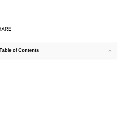
HARE
Table of Contents