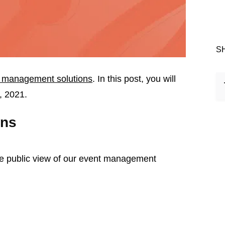
S
 management solutions
. In this post, you will
, 2021.
ons
he public view of our event management