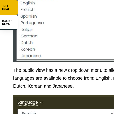
FREE
TRIAL
BOOK A
DEMO
The public view has a new drop down menu to allo
languages are available to choose from: English,
Dutch, Korean and Japanese.