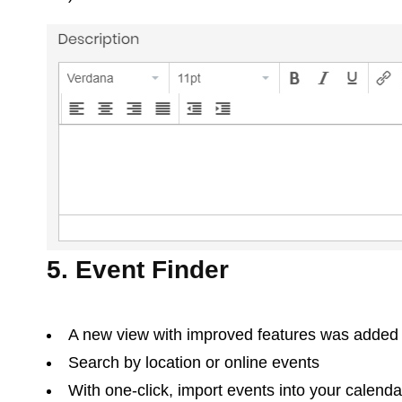
5. Event Finder
A new view with improved features was added
Search by location or online events
With one-click, import events into your calenda