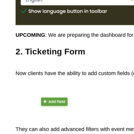
UPCOMING
: We are preparing the dashboard for 
2. Ticketing Form
Now clients have the ability to add custom fields (c
They can also add advanced filters with event met