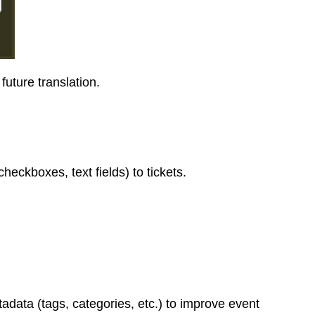
future translation.
heckboxes, text fields) to tickets.
adata (tags, categories, etc.) to improve event