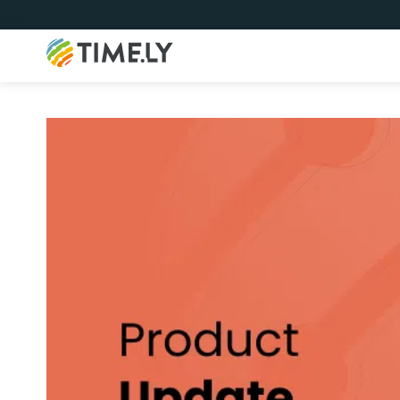
Timely