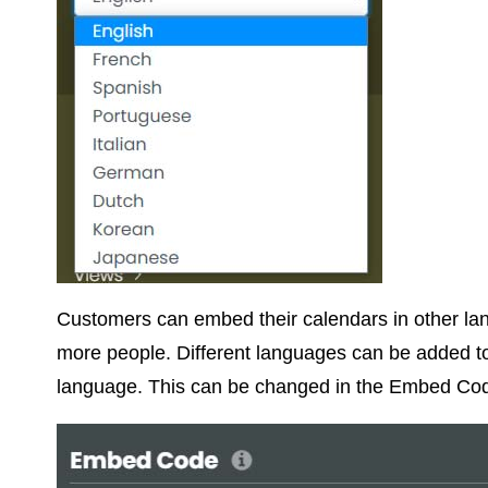
Customers can embed their calendars in other la
more people. Different languages can be added to
language. This can be changed in the Embed Cod