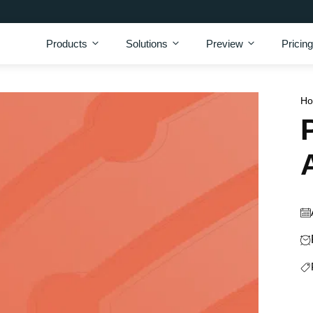
Products
Solutions
Preview
Pricing
H