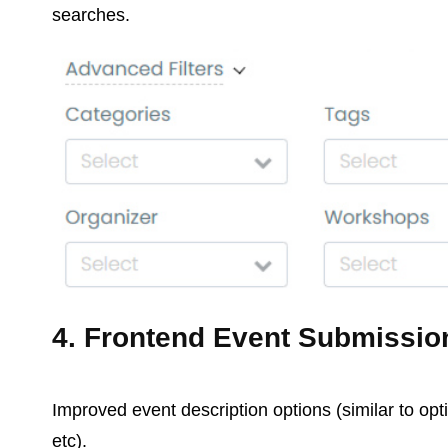
searches.
4. Frontend Event Submissio
Improved event description options (similar to opt
etc).