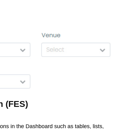
n (FES)
ions in the Dashboard such as tables, lists,