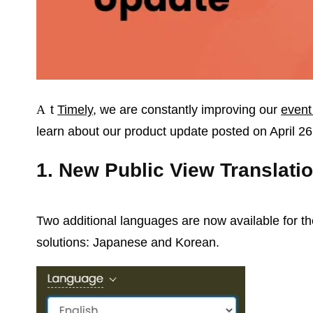
At
Timely
, we are constantly improving our
event
learn about our product update posted on April 26
1. New Public View Translati
Two additional languages are now available for t
solutions: Japanese and Korean.