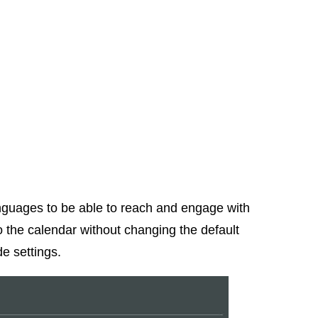
nguages to be able to reach and engage with
 the calendar without changing the default
e settings.